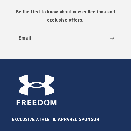
Be the first to know about new collections and
exclusive offers.
Email
EXCLUSIVE ATHLETIC APPAREL SPONSOR