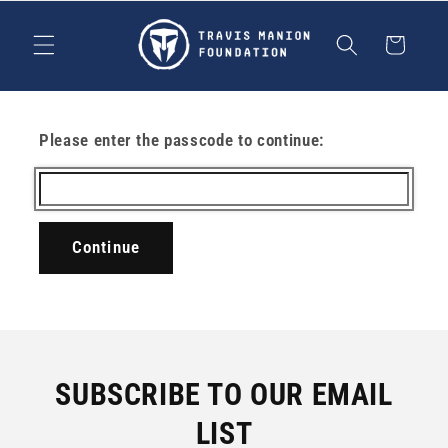
Skip to
content
Cart
Please enter the passcode to continue:
Continue
SUBSCRIBE TO OUR EMAIL
LIST