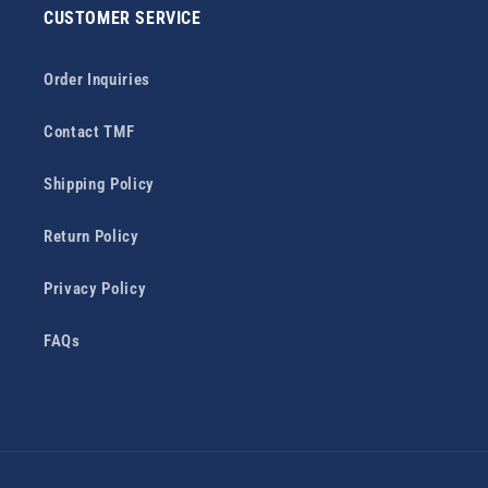
CUSTOMER SERVICE
Order Inquiries
Contact TMF
Shipping Policy
Return Policy
Privacy Policy
FAQs