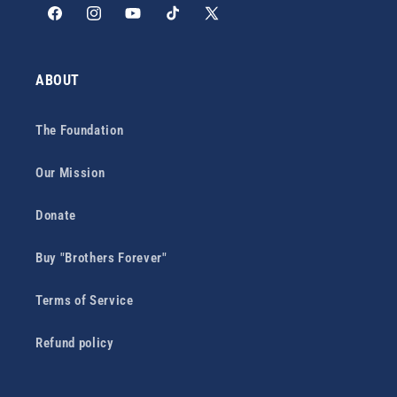
Facebook
Instagram
YouTube
TikTok
X
(Twitter)
ABOUT
The Foundation
Our Mission
Donate
Buy "Brothers Forever"
Terms of Service
Refund policy