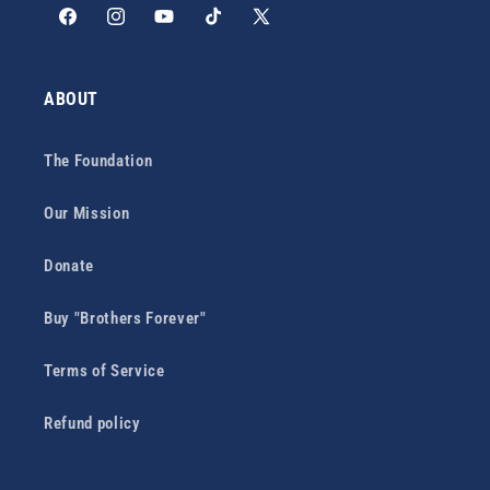
Facebook
Instagram
YouTube
TikTok
X
(Twitter)
ABOUT
The Foundation
Our Mission
Donate
Buy "Brothers Forever"
Terms of Service
Refund policy