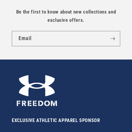
Be the first to know about new collections and
exclusive offers.
Email
EXCLUSIVE ATHLETIC APPAREL SPONSOR