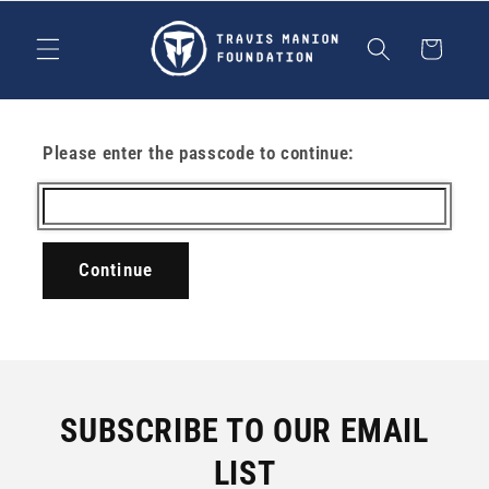
Skip to
content
Cart
Please enter the passcode to continue:
Continue
SUBSCRIBE TO OUR EMAIL
LIST