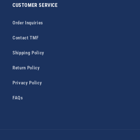
CUSTOMER SERVICE
Order Inquiries
Contact TMF
Shipping Policy
Return Policy
Privacy Policy
FAQs