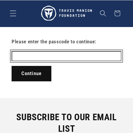
Skip to
content
Cart
Please enter the passcode to continue:
Continue
SUBSCRIBE TO OUR EMAIL
LIST