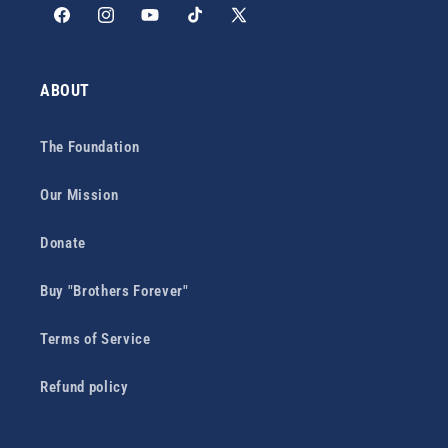
Facebook
Instagram
YouTube
TikTok
X
(Twitter)
ABOUT
The Foundation
Our Mission
Donate
Buy "Brothers Forever"
Terms of Service
Refund policy