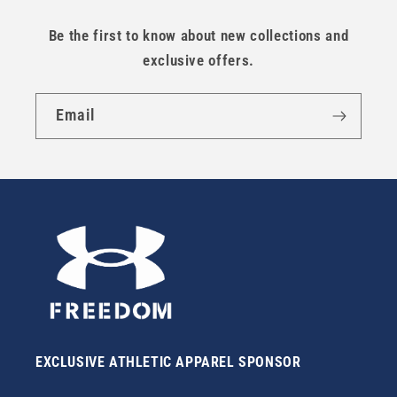
Be the first to know about new collections and
exclusive offers.
Email
EXCLUSIVE ATHLETIC APPAREL SPONSOR