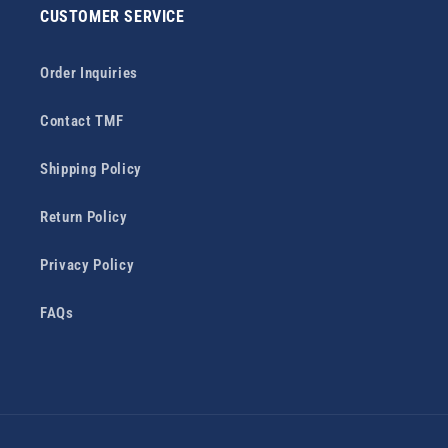
CUSTOMER SERVICE
Order Inquiries
Contact TMF
Shipping Policy
Return Policy
Privacy Policy
FAQs