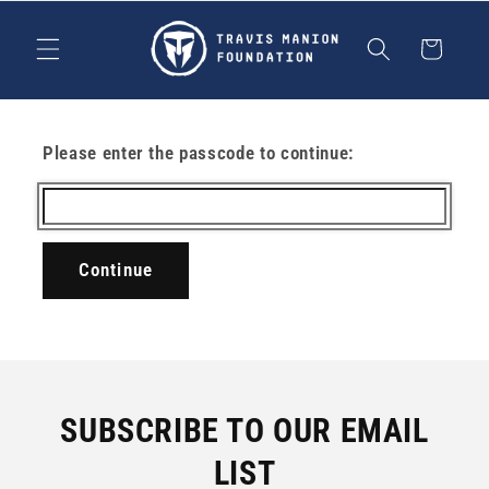
Skip to
content
Cart
Please enter the passcode to continue:
Continue
SUBSCRIBE TO OUR EMAIL
LIST