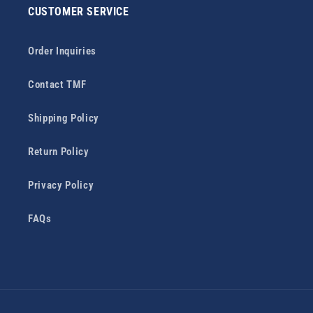
CUSTOMER SERVICE
Order Inquiries
Contact TMF
Shipping Policy
Return Policy
Privacy Policy
FAQs