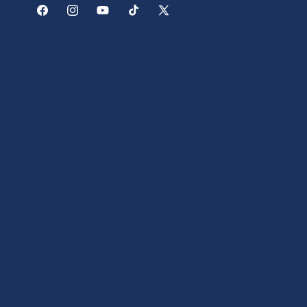
Facebook
Instagram
YouTube
TikTok
X
(Twitter)
ABOUT
The Foundation
Our Mission
Donate
Buy "Brothers Forever"
Terms of Service
Refund policy