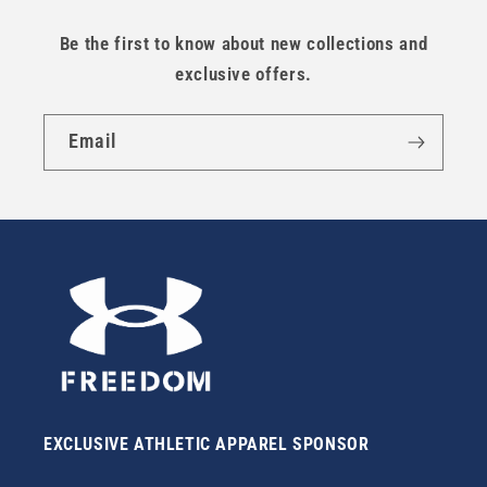
Be the first to know about new collections and
exclusive offers.
Email
EXCLUSIVE ATHLETIC APPAREL SPONSOR