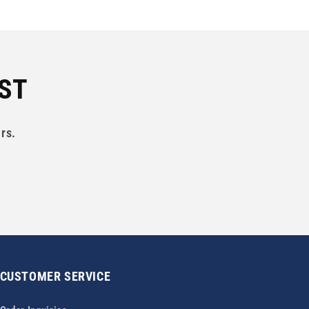
IST
rs.
CUSTOMER SERVICE