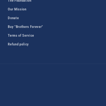
The Foundation
Our Mission
Donate
Buy "Brothers Forever"
Terms of Service
Refund policy