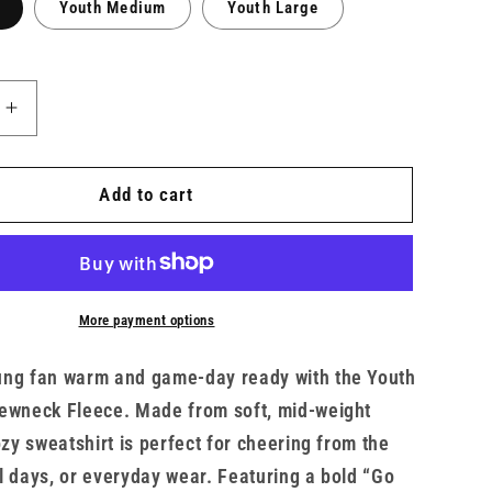
Youth Medium
Youth Large
Increase
quantity
for
Go
Add to cart
Army
Youth
Crew
x
TMF
More payment options
ung fan warm and game-day ready with the Youth
ewneck Fleece. Made from soft, mid-weight
ozy sweatshirt is perfect for cheering from the
l days, or everyday wear. Featuring a bold “Go