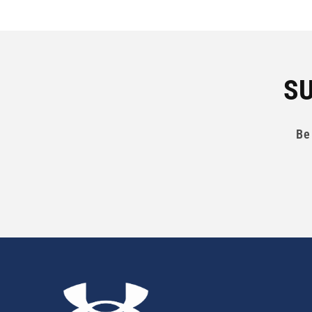
SU
Be