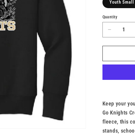
Youth Small
Quantity
Decrease
quantity
for
Go
Army
Youth
Crew
x
TMF
Keep your yo
Go Knights Cr
fleece, this c
stands, schoo