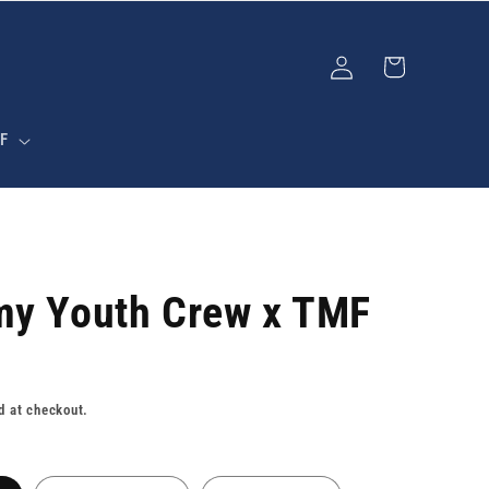
Log
Cart
in
F
my Youth Crew x TMF
d at checkout.