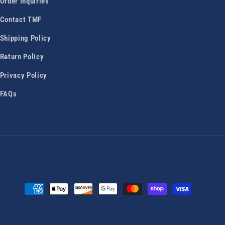
Order Inquiries
Contact TMF
Shipping Policy
Return Policy
Privacy Policy
FAQs
Payment
methods