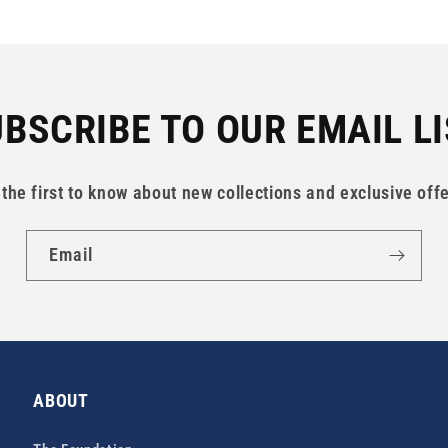
BSCRIBE TO OUR EMAIL L
 the first to know about new collections and exclusive offe
Email
ABOUT