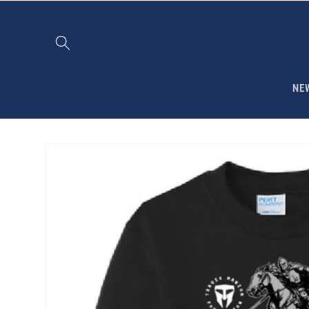
Skip to
content
NE
Skip to
product
information