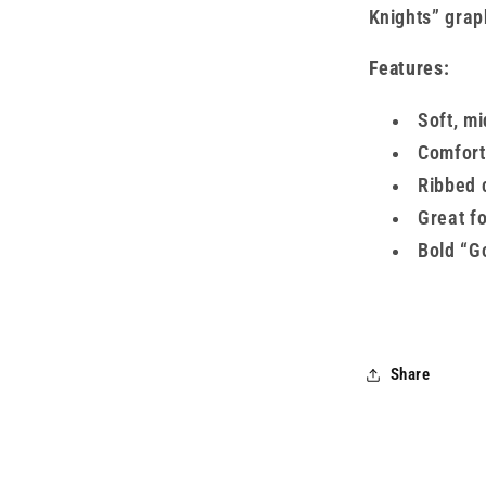
Knights” graph
Features:
Soft, m
Comfort
Ribbed 
Great f
Bold “G
Share