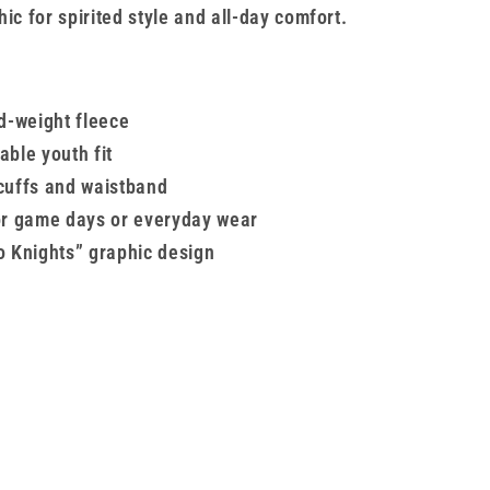
ic for spirited style and all-day comfort.
id-weight fleece
able youth fit
cuffs and waistband
or game days or everyday wear
o Knights” graphic design