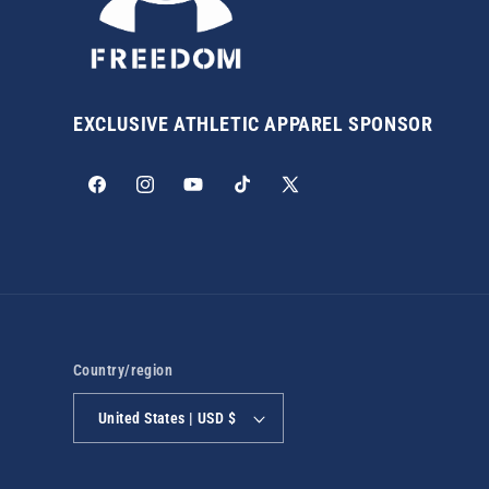
EXCLUSIVE ATHLETIC APPAREL SPONSOR
Facebook
Instagram
YouTube
TikTok
X
(Twitter)
Country/region
United States | USD $