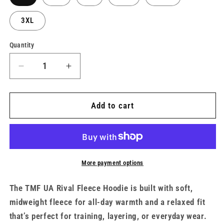
3XL
Quantity
Decrease
Increase
quantity
quantity
for
for
Men’s
Men’s
Add to cart
UA
UA
x
x
TMF
TMF
Rival
Rival
Fleece
Fleece
More payment options
Hoodie
Hoodie
The TMF UA Rival Fleece Hoodie is built with soft,
midweight fleece for all-day warmth and a relaxed fit
that’s perfect for training, layering, or everyday wear.