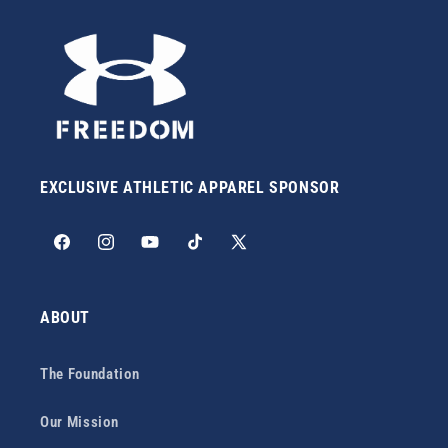
EXCLUSIVE ATHLETIC APPAREL SPONSOR
Facebook
Instagram
YouTube
TikTok
X
(Twitter)
ABOUT
The Foundation
Our Mission