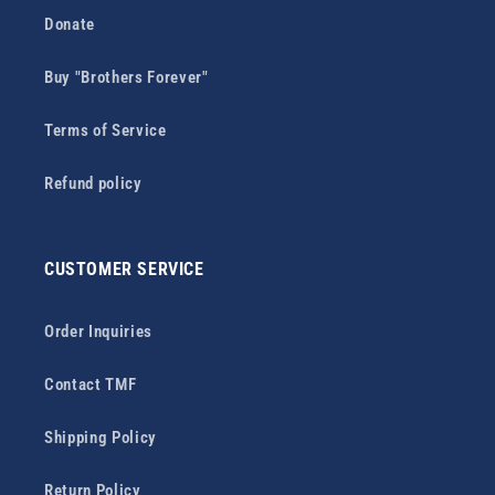
Donate
Buy "Brothers Forever"
Terms of Service
Refund policy
CUSTOMER SERVICE
Order Inquiries
Contact TMF
Shipping Policy
Return Policy