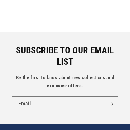
SUBSCRIBE TO OUR EMAIL
LIST
Be the first to know about new collections and
exclusive offers.
Email