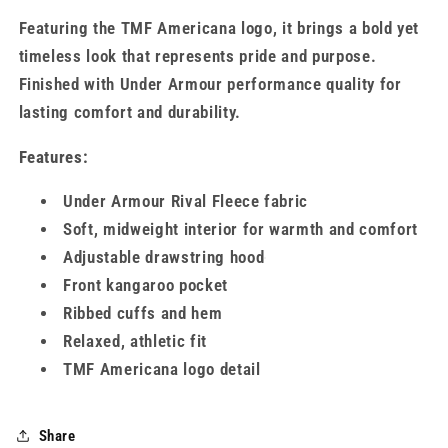
Featuring the TMF Americana logo, it brings a bold yet
timeless look that represents pride and purpose.
Finished with Under Armour performance quality for
lasting comfort and durability.
Features:
Under Armour Rival Fleece fabric
Soft, midweight interior for warmth and comfort
Adjustable drawstring hood
Front kangaroo pocket
Ribbed cuffs and hem
Relaxed, athletic fit
TMF Americana logo detail
Share