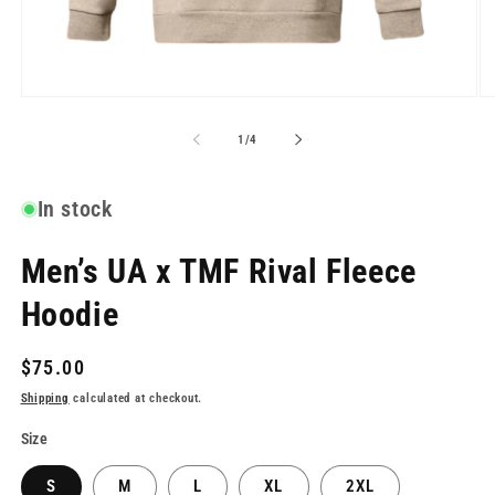
Open
O
media
me
1
2
of
1
/
4
in
in
modal
mo
In stock
Men’s UA x TMF Rival Fleece
Hoodie
Regular
$75.00
price
Shipping
calculated at checkout.
Size
S
M
L
XL
2XL