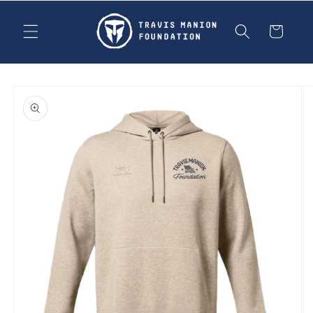
Skip to
content
Cart
Skip to
product
information