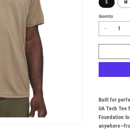
S
M
Quantity
Decrease
quantity
for
Men’s
UA
x
TMF
Tech
Tee
Built for per
UA Tech Tee 
Foundation lo
anywhere—from