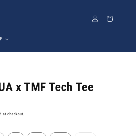
Log
Cart
in
F
 UA x TMF Tech Tee
d at checkout.