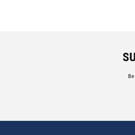
SU
Be