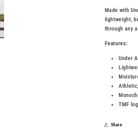
Made with Und
lightweight, 
through any ac
Features:
Under A
Lightwei
Moistur
Athletic
Monochr
TMF log
Share