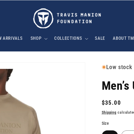
W ARRIVALS
SHOP
COLLECTIONS
SALE
ABOUT TM
Low stock
Men’s
Regular
$35.00
price
Shipping
calculate
Size