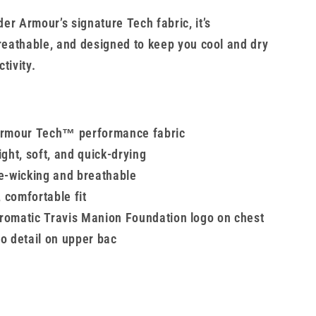
er Armour’s signature Tech fabric, it’s
breathable, and designed to keep you cool and dry
tivity.
rmour Tech™ performance fabric
ght, soft, and quick-drying
e-wicking and breathable
, comfortable fit
omatic Travis Manion Foundation logo on chest
o detail on upper bac