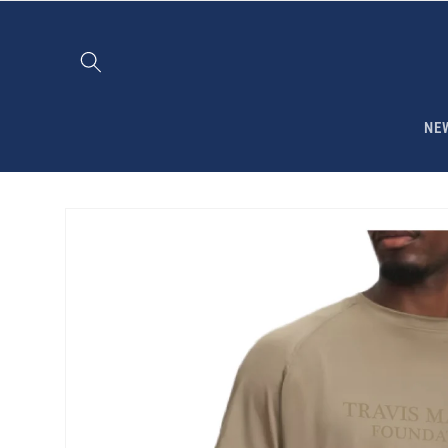
Skip to
content
NE
Skip to
product
information