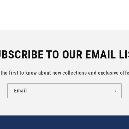
BSCRIBE TO OUR EMAIL L
 the first to know about new collections and exclusive offe
Email