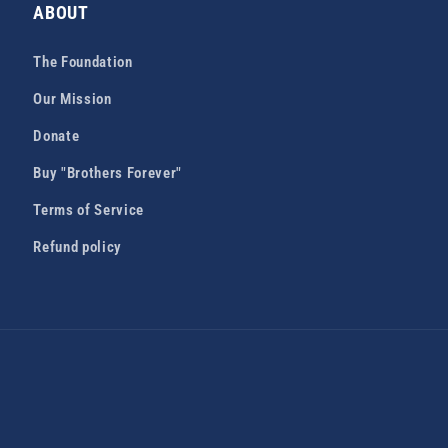
ABOUT
The Foundation
Our Mission
Donate
Buy "Brothers Forever"
Terms of Service
Refund policy