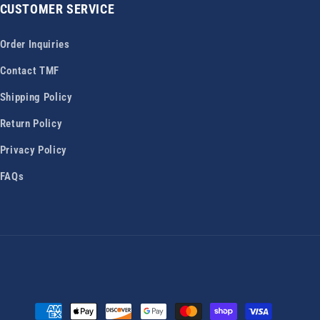
CUSTOMER SERVICE
Order Inquiries
Contact TMF
Shipping Policy
Return Policy
Privacy Policy
FAQs
Payment