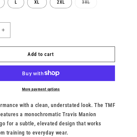
Variant
L
XL
2XL
3XL
sold
out
or
unavailable
Increase
quantity
for
Men’s
Add to cart
UA
x
TMF
Tech
Tee
More payment options
formance with a clean, understated look. The TMF
features a monochromatic Travis Manion
go for a subtle, elevated design that works
 training to everyday wear.