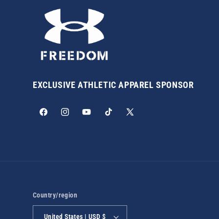
EXCLUSIVE ATHLETIC APPAREL SPONSOR
Facebook
Instagram
YouTube
TikTok
X
(Twitter)
Country/region
United States | USD $