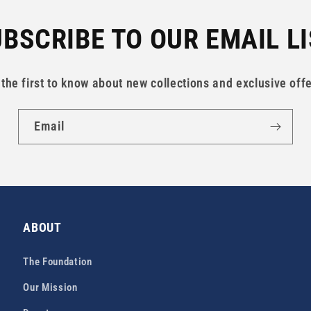
BSCRIBE TO OUR EMAIL L
 the first to know about new collections and exclusive offe
Email
ABOUT
The Foundation
Our Mission