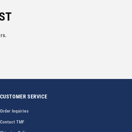
IST
rs.
CUSTOMER SERVICE
Order Inquiries
Contact TMF