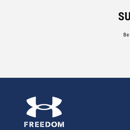
SU
Be