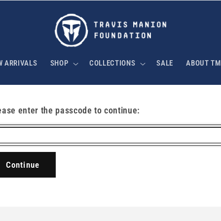
W ARRIVALS
SHOP
COLLECTIONS
SALE
ABOUT TM
ease enter the passcode to continue:
Continue