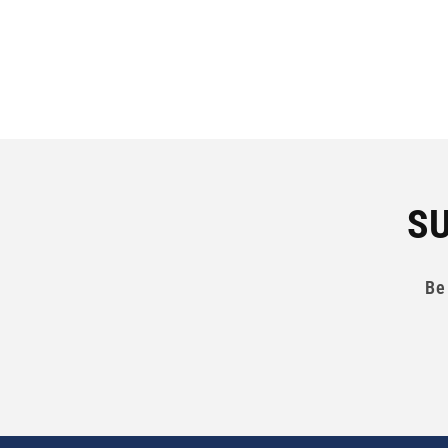
SU
Be