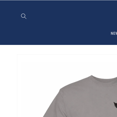
Skip to
content
NE
Skip to
product
information