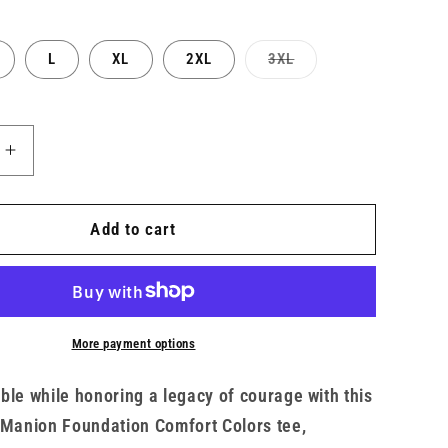
Variant
L
XL
2XL
3XL
sold
out
or
unavailable
Increase
quantity
for
Unisex
Add to cart
TMF
x
ght
Heavyweight
Short
Sleeve
More payment options
Eagle
Tee
ble while honoring a legacy of courage with this
 Manion Foundation Comfort Colors tee,