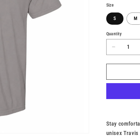
Size
S
M
Quantity
Decrease
quantity
for
Unisex
TMF
x
Heavywei
Short
Sleeve
Eagle
Tee
Stay comforta
unisex Travis