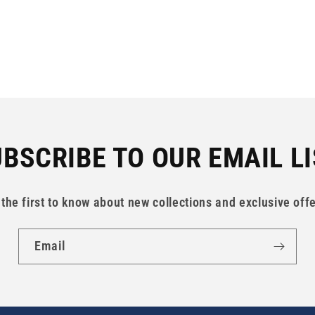
BSCRIBE TO OUR EMAIL L
 the first to know about new collections and exclusive offe
Email