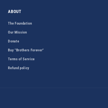
ABOUT
The Foundation
Our Mission
Donate
Buy "Brothers Forever"
Terms of Service
Refund policy