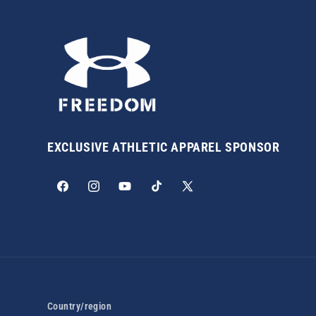
EXCLUSIVE ATHLETIC APPAREL SPONSOR
Facebook
Instagram
YouTube
TikTok
X
(Twitter)
Country/region