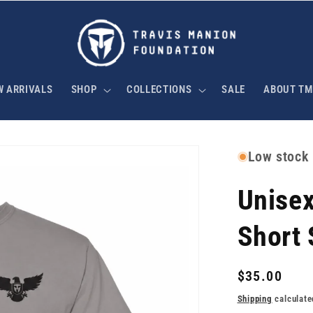
W ARRIVALS
SHOP
COLLECTIONS
SALE
ABOUT TM
Low stock
Unise
Short 
Regular
$35.00
price
Shipping
calculate