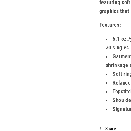
featuring sof
graphics that
Features:
6.1 oz./
30 singles
Garment-
shrinkage 
Soft rin
Relaxed 
Topstitc
Shoulder
Signatur
Share