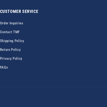
CUSTOMER SERVICE
Order Inquiries
Contact TMF
Shipping Policy
Return Policy
Privacy Policy
FAQs