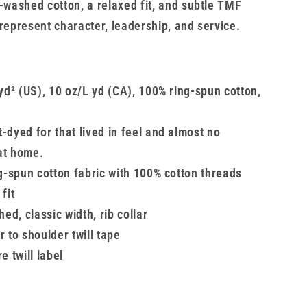
t-washed cotton, a relaxed fit, and subtle TMF
 represent character, leadership, and service.
yd² (US), 10 oz/L yd (CA), 100% ring-spun cotton,
dyed for that lived in feel and almost no
at home.
g-spun cotton fabric with 100% cotton threads
fit
hed, classic width, rib collar
 to shoulder twill tape
e twill label