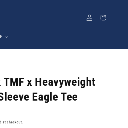
Log
Cart
in
F
x TMF x Heavyweight
Sleeve Eagle Tee
d at checkout.