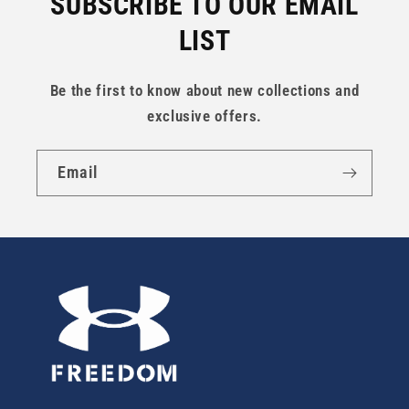
SUBSCRIBE TO OUR EMAIL
LIST
Be the first to know about new collections and
exclusive offers.
Email