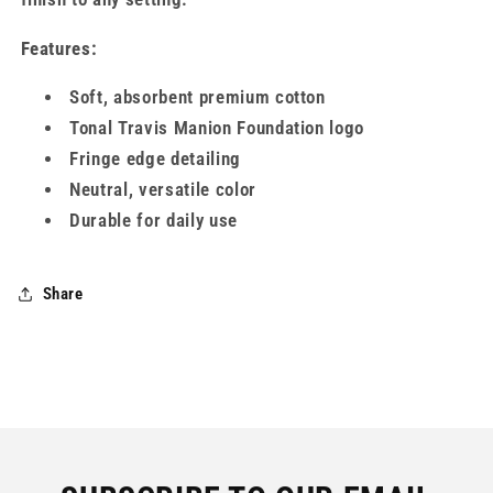
Features:
Soft, absorbent premium cotton
Tonal Travis Manion Foundation logo
Fringe edge detailing
Neutral, versatile color
Durable for daily use
Share