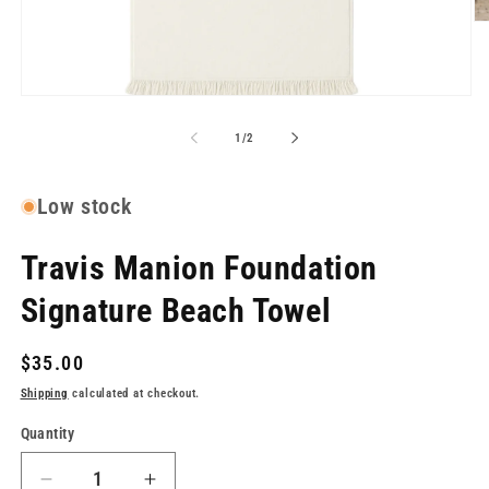
O
me
2
in
mo
Open
media
1
of
1
/
2
in
modal
Low stock
Travis Manion Foundation
Signature Beach Towel
Regular
$35.00
price
Shipping
calculated at checkout.
Quantity