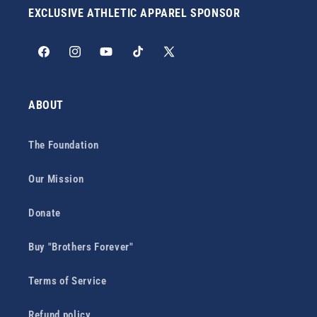
EXCLUSIVE ATHLETIC APPAREL SPONSOR
Facebook
Instagram
YouTube
TikTok
X
(Twitter)
ABOUT
The Foundation
Our Mission
Donate
Buy "Brothers Forever"
Terms of Service
Refund policy