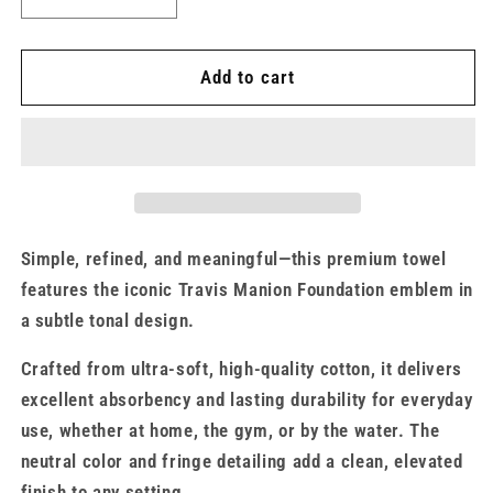
Decrease
Increase
quantity
quantity
for
for
Travis
Travis
Add to cart
Manion
Manion
Foundation
Foundation
Signature
Signature
Beach
Beach
Towel
Towel
Simple, refined, and meaningful—this premium towel
features the iconic Travis Manion Foundation emblem in
a subtle tonal design.
Crafted from ultra-soft, high-quality cotton, it delivers
excellent absorbency and lasting durability for everyday
use, whether at home, the gym, or by the water. The
neutral color and fringe detailing add a clean, elevated
finish to any setting.