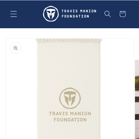
Skip to
content
Cart
Skip to
product
information