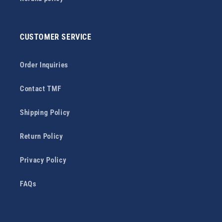
CUSTOMER SERVICE
Order Inquiries
Contact TMF
Shipping Policy
Return Policy
Privacy Policy
FAQs