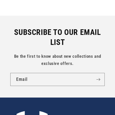
SUBSCRIBE TO OUR EMAIL
LIST
Be the first to know about new collections and
exclusive offers.
Email