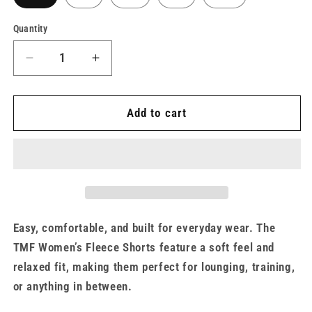
Quantity
Decrease
Increase
quantity
quantity
for
for
Women&#39;s
Women&#39;s
Add to cart
Bone
Bone
Fleece
Fleece
Shorts
Shorts
x
x
TMF
TMF
Easy, comfortable, and built for everyday wear. The
TMF Women’s Fleece Shorts feature a soft feel and
relaxed fit, making them perfect for lounging, training,
or anything in between.