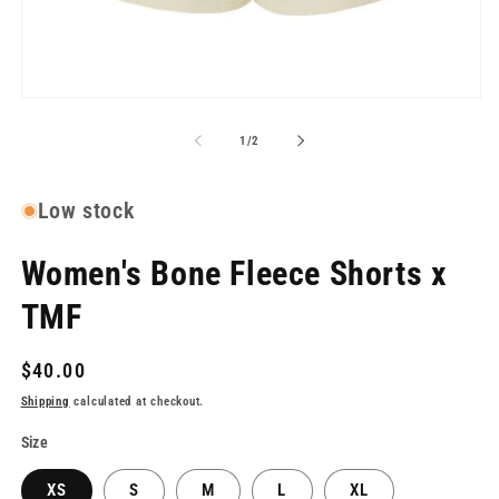
me
2
in
mo
Open
media
1
of
1
/
2
in
modal
Low stock
Women's Bone Fleece Shorts x
TMF
Regular
$40.00
price
Shipping
calculated at checkout.
Size
XS
S
M
L
XL