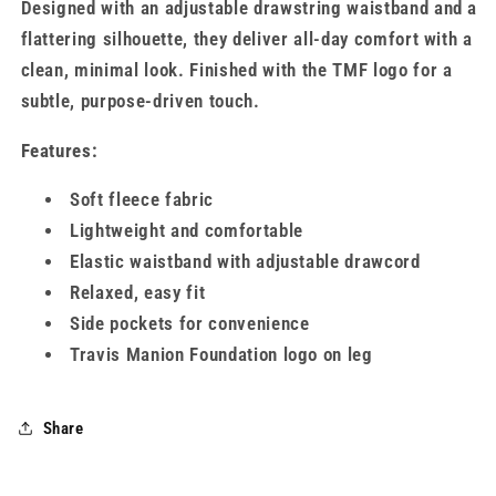
Designed with an adjustable drawstring waistband and a
flattering silhouette, they deliver all-day comfort with a
clean, minimal look. Finished with the TMF logo for a
subtle, purpose-driven touch.
Features:
Soft fleece fabric
Lightweight and comfortable
Elastic waistband with adjustable drawcord
Relaxed, easy fit
Side pockets for convenience
Travis Manion Foundation logo on leg
Share