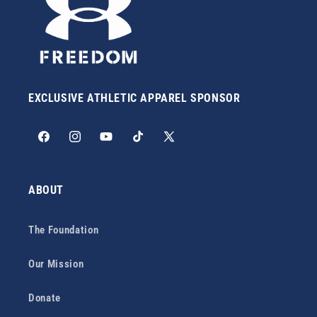
EXCLUSIVE ATHLETIC APPAREL SPONSOR
Facebook
Instagram
YouTube
TikTok
X
(Twitter)
ABOUT
The Foundation
Our Mission
Donate