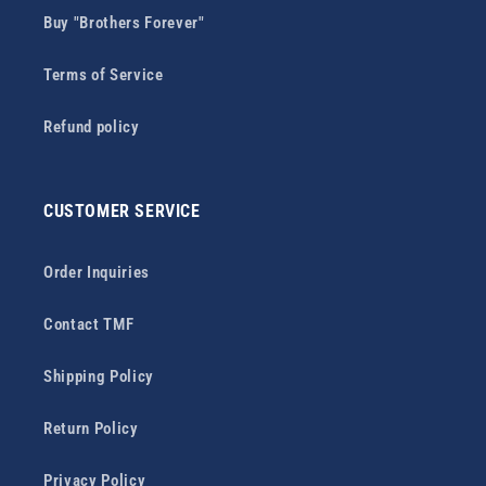
Buy "Brothers Forever"
Terms of Service
Refund policy
CUSTOMER SERVICE
Order Inquiries
Contact TMF
Shipping Policy
Return Policy
Privacy Policy