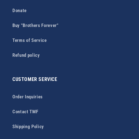
Donate
Buy "Brothers Forever"
Terms of Service
Refund policy
CUSTOMER SERVICE
Order Inquiries
Contact TMF
Shipping Policy