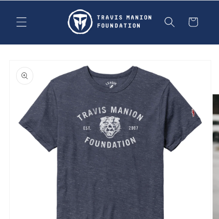
Skip to
content
Cart
Skip to
product
information