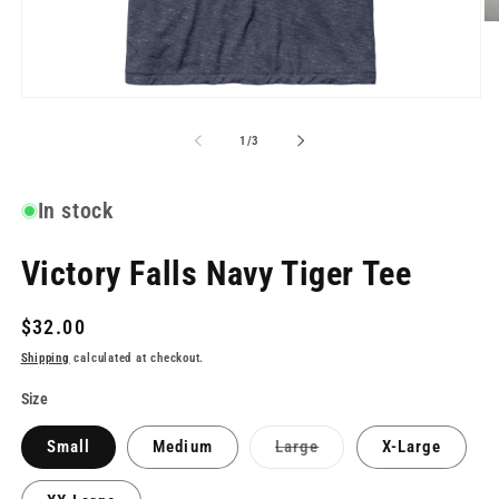
O
me
2
in
mo
Open
media
1
of
1
/
3
in
modal
In stock
Victory Falls Navy Tiger Tee
Regular
$32.00
price
Shipping
calculated at checkout.
Size
Variant
Small
Medium
Large
X-Large
sold
out
or