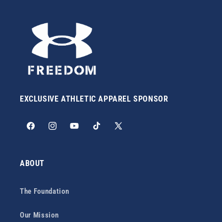
EXCLUSIVE ATHLETIC APPAREL SPONSOR
Facebook
Instagram
YouTube
TikTok
X
(Twitter)
ABOUT
The Foundation
Our Mission