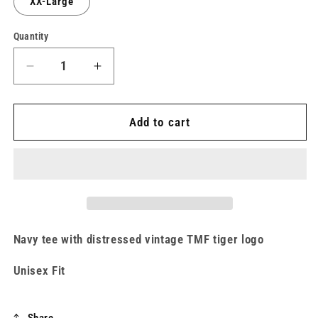
XX-Large
unavailable
Quantity
Decrease
Increase
quantity
quantity
for
for
Victory
Victory
Add to cart
Falls
Falls
Navy
Navy
Tiger
Tiger
Tee
Tee
Navy tee with distressed vintage TMF tiger logo
Unisex Fit
Share