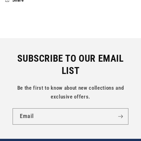
SUBSCRIBE TO OUR EMAIL
LIST
Be the first to know about new collections and
exclusive offers.
Email