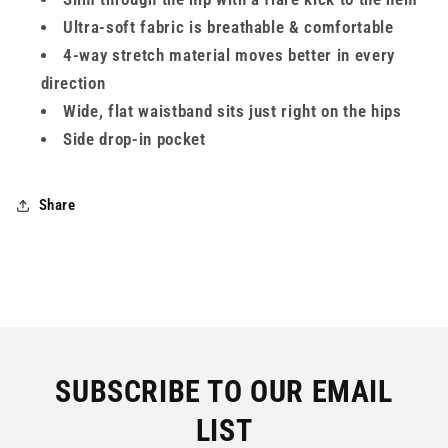
Ultra-soft fabric is breathable & comfortable
4-way stretch material moves better in every
direction
Wide, flat waistband sits just right on the hips
Side drop-in pocket
Share
SUBSCRIBE TO OUR EMAIL
LIST