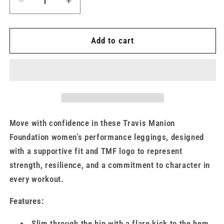
Decrease
Increase
quantity
quantity
for
for
Women&#39;s
Women&#39;s
Add to cart
UA
UA
Motion
Motion
Flare
Flare
Pants
Pants
Move with confidence in these Travis Manion
Foundation women’s performance leggings, designed
with a supportive fit and TMF logo to represent
strength, resilience, and a commitment to character in
every workout.
Features:
Slim through the hip with a flare kick to the hem