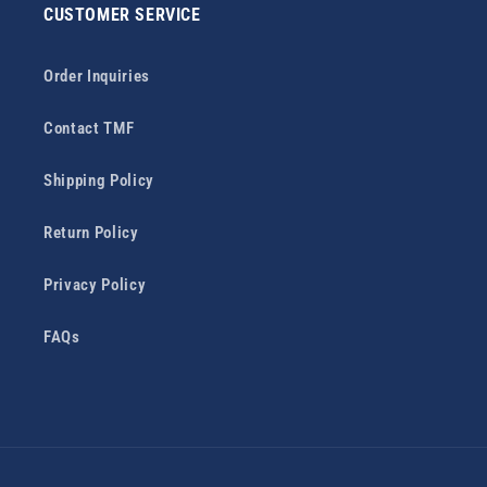
CUSTOMER SERVICE
Order Inquiries
Contact TMF
Shipping Policy
Return Policy
Privacy Policy
FAQs