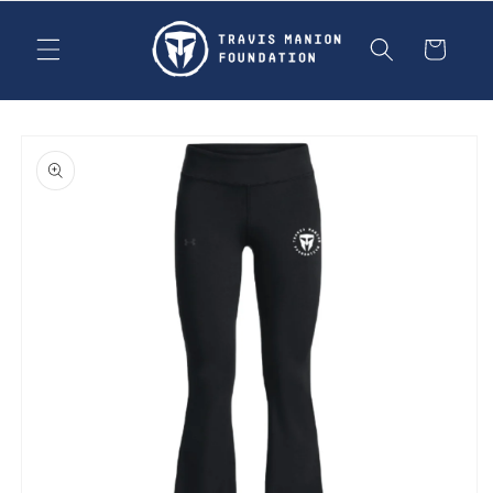
Skip to
content
Cart
Skip to
product
information