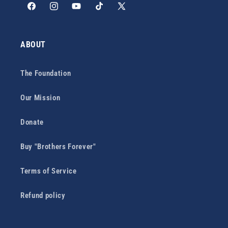
Facebook
Instagram
YouTube
TikTok
X
(Twitter)
ABOUT
The Foundation
Our Mission
Donate
Buy "Brothers Forever"
Terms of Service
Refund policy