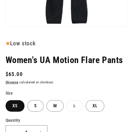
Open
media
1
in
Low stock
modal
Women's UA Motion Flare Pants
Regular
$65.00
price
Shipping
calculated at checkout.
Size
Variant
XS
S
M
L
XL
sold
out
or
Quantity
unavailable