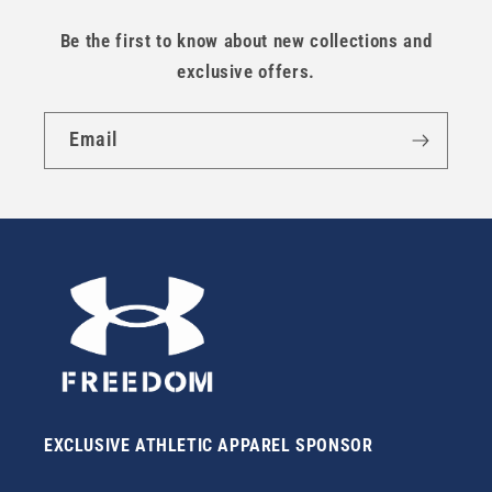
Be the first to know about new collections and
exclusive offers.
Email
EXCLUSIVE ATHLETIC APPAREL SPONSOR