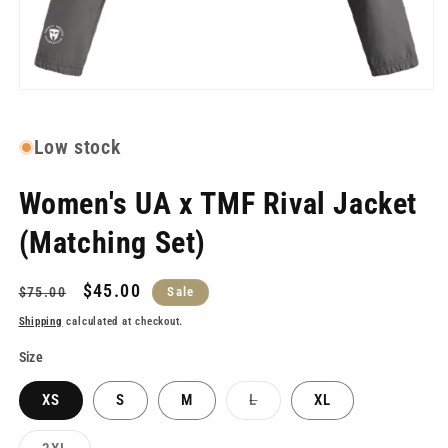
Open
media
1
in
Low stock
modal
Women's UA x TMF Rival Jacket
(Matching Set)
Regular
Sale
$45.00
$75.00
Sale
price
price
Shipping
calculated at checkout.
Size
Variant
XS
S
M
L
XL
sold
out
or