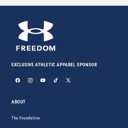
EXCLUSIVE ATHLETIC APPAREL SPONSOR
Facebook
Instagram
YouTube
TikTok
X
(Twitter)
ABOUT
The Foundation