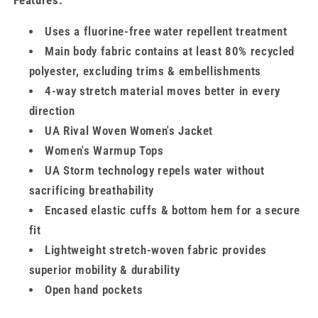
Features:
Uses a fluorine-free water repellent treatment
Main body fabric contains at least 80% recycled
polyester, excluding trims & embellishments
4-way stretch material moves better in every
direction
UA Rival Woven Women's Jacket
Women's Warmup Tops
UA Storm technology repels water without
sacrificing breathability
Encased elastic cuffs & bottom hem for a secure
fit
Lightweight stretch-woven fabric provides
superior mobility & durability
Open hand pockets