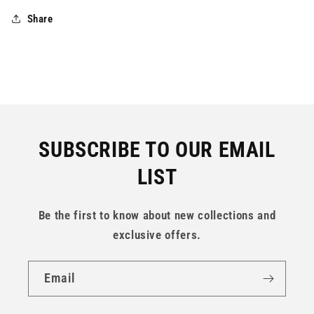
Share
SUBSCRIBE TO OUR EMAIL
LIST
Be the first to know about new collections and
exclusive offers.
Email