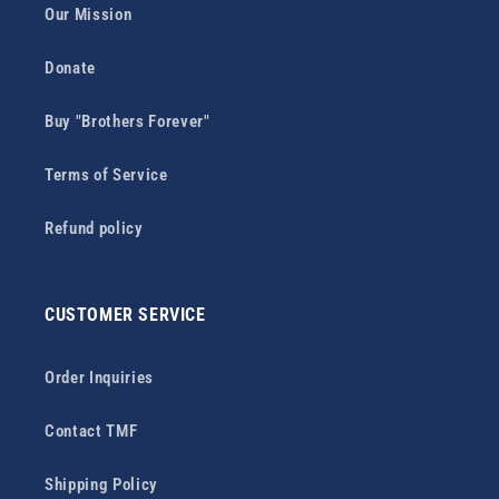
Our Mission
Donate
Buy "Brothers Forever"
Terms of Service
Refund policy
CUSTOMER SERVICE
Order Inquiries
Contact TMF
Shipping Policy