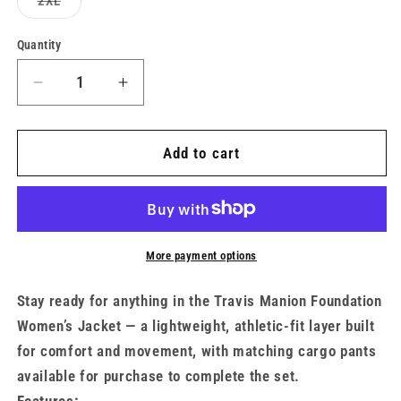
Variant
2XL
unavailable
sold
out
or
Quantity
unavailable
Decrease
Increase
quantity
quantity
for
for
Women&#39;s
Women&#39;s
Add to cart
UA
UA
x
x
TMF
TMF
Rival
Rival
Jacket
Jacket
More payment options
(Matching
(Matching
Set)
Set)
Stay ready for anything in the Travis Manion Foundation
Women’s Jacket — a lightweight, athletic-fit layer built
for comfort and movement, with matching cargo pants
available for purchase to complete the set.