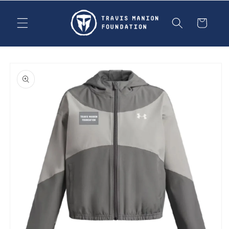
Skip to
content
Cart
Skip to
product
information